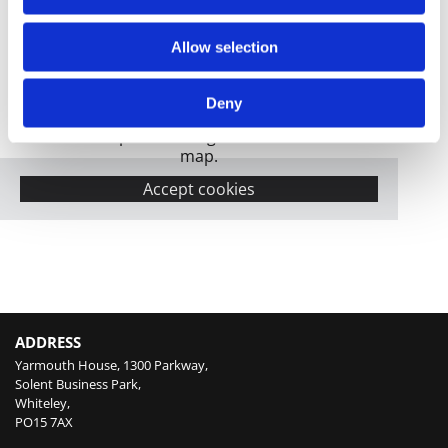
Allow selection
Deny
Please accept marketing cookies to view this
map.
Accept cookies
ADDRESS
Yarmouth House, 1300 Parkway,
Solent Business Park,
Whiteley,
PO15 7AX