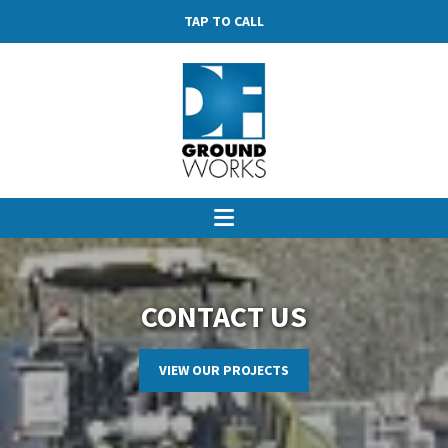
TAP TO CALL
CONTACT US
VIEW OUR PROJECTS