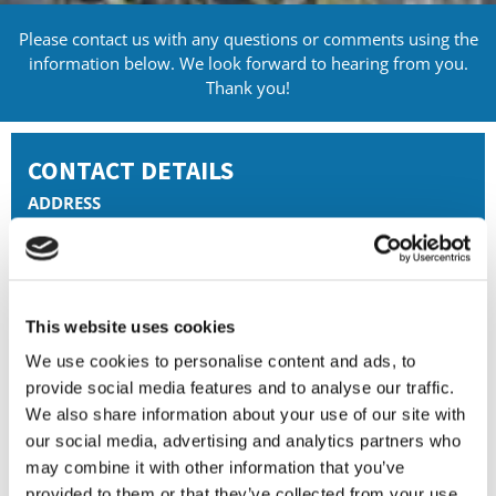
Please contact us with any questions or comments using the
information below. We look forward to hearing from you.
Thank you!
CONTACT DETAILS
ADDRESS
Yarmouth House, 1300 Parkway,
Solent Business Park, Whiteleaf,
Fareham, Whiteley,
PO15 7AX
This website uses cookies
PHONE
We use cookies to personalise content and ads, to
01489 553369
provide social media features and to analyse our traffic.
We also share information about your use of our site with
EMAIL
enquiries@dfgw.co.uk
our social media, advertising and analytics partners who
may combine it with other information that you’ve
BUSINESS HOURS
provided to them or that they’ve collected from your use